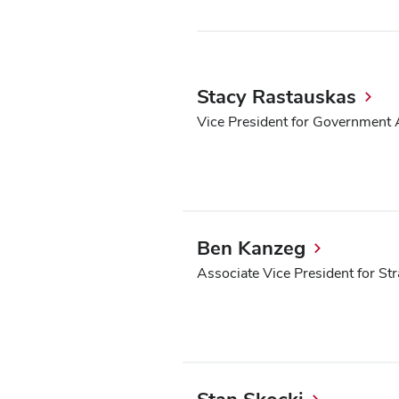
Stacy Rastauskas
Vice President for Government A
Ben Kanzeg
Associate Vice President for St