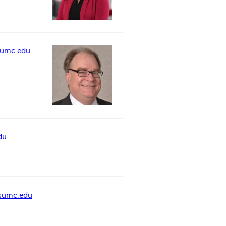
sumc.edu
du
sumc.edu