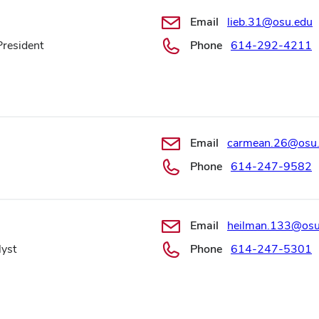
Email
lieb.31@osu.edu
President
Phone
614-292-4211
Email
carmean.26@osu
Phone
614-247-9582
Email
heilman.133@osu
lyst
Phone
614-247-5301