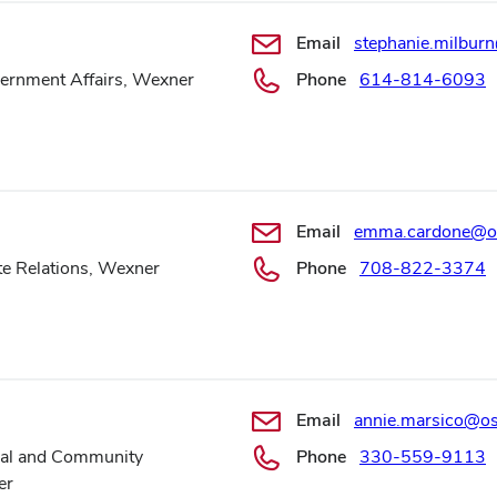
Email
stephanie.milbu
vernment Affairs, Wexner
Phone
614-814-6093
Email
emma.cardone@o
ate Relations, Wexner
Phone
708-822-3374
Email
annie.marsico@o
ocal and Community
Phone
330-559-9113
er