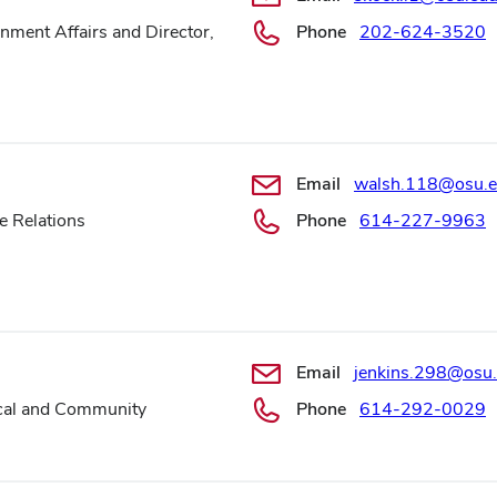
nment Affairs and Director,
Phone
202-624-3520
Email
walsh.118@osu.
e Relations
Phone
614-227-9963
Email
jenkins.298@osu
ocal and Community
Phone
614-292-0029